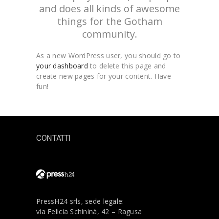
and does all kinds of awesome
things for the Gotham
community.
As a new WordPress user, you should go to
your dashboard
to delete this page and
create new pages for your content. Have
fun!
CONTATTI
PressH24 srls, sede legale:
via Felicia Schininà, 42 – Ragusa