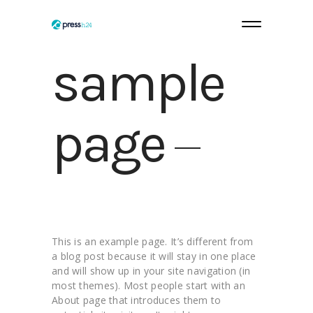
sample
page
This is an example page. It’s different from
a blog post because it will stay in one place
and will show up in your site navigation (in
most themes). Most people start with an
About page that introduces them to