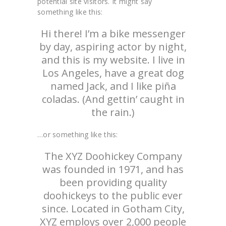
potential site visitors. It might say
something like this:
Hi there! I’m a bike messenger
by day, aspiring actor by night,
and this is my website. I live in
Los Angeles, have a great dog
named Jack, and I like piña
coladas. (And gettin’ caught in
the rain.)
…or something like this:
The XYZ Doohickey Company
was founded in 1971, and has
been providing quality
doohickeys to the public ever
since. Located in Gotham City,
XYZ employs over 2,000 people