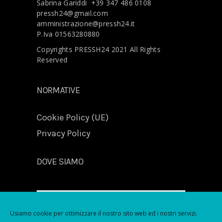
Sabrina Gariddi
+39 347 486 0108
pressh24@gmail.com
amministrazione@pressh24.it
P.Iva 01563280880
Copyrights PRESSH24 2021 All Rights
Reserved
NORMATIVE
Cookie Policy (UE)
Privacy Policy
DOVE SIAMO
Usiamo cookie per ottimizzare il nostro sito web ed i nostri servizi.